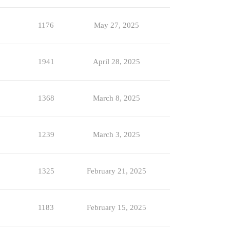
1176
May 27, 2025
1941
April 28, 2025
1368
March 8, 2025
1239
March 3, 2025
1325
February 21, 2025
1183
February 15, 2025