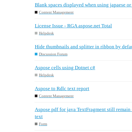
Blank spaces displayed when using japaese or
Content Management
License Issue - RGA aspose.net Total
Helpdesk
Hide thumbnails and splitter in ribbon by defa
Discussion Forum
Aspose cells using Dotnet c#
Helpdesk
Aspose to Rdlc text report
Content Management
Aspose pdf for java TextFragment still remain o
text
Form