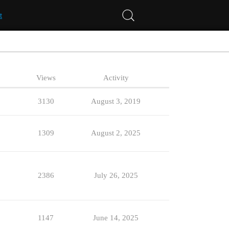
t
Views
Activity
3130
August 3, 2019
1309
August 2, 2025
2386
July 26, 2025
1147
June 14, 2025