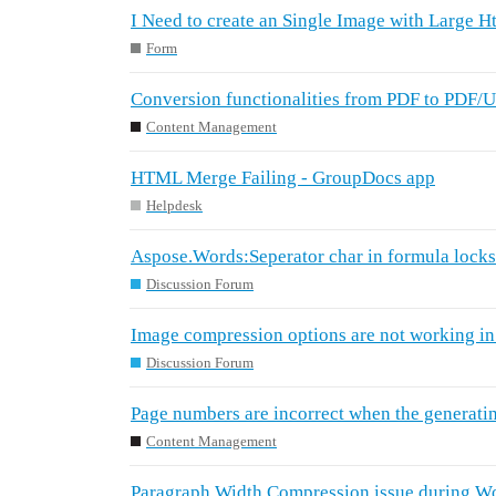
I Need to create an Single Image with Large H
Form
Conversion functionalities from PDF to PDF/
Content Management
HTML Merge Failing - GroupDocs app
Helpdesk
Aspose.Words:Seperator char in formula locks
Discussion Forum
Image compression options are not working i
Discussion Forum
Page numbers are incorrect when the generat
Content Management
Paragraph Width Compression issue during Wo