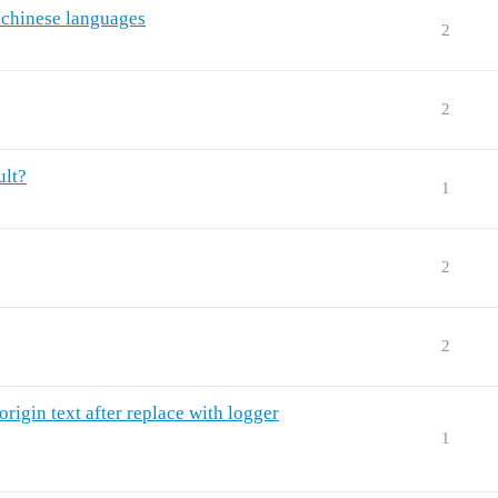
 chinese languages
2
2
ult?
1
2
2
rigin text after replace with logger
1