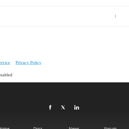
1
ervice
Privacy Policy
enabled
Home
Docs
News
Forum