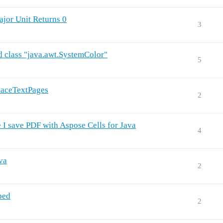
ajor Unit Returns 0
3
d class "java.awt.SystemColor"
5
laceTextPages
2
 I save PDF with Aspose Cells for Java
4
va
2
ped
2