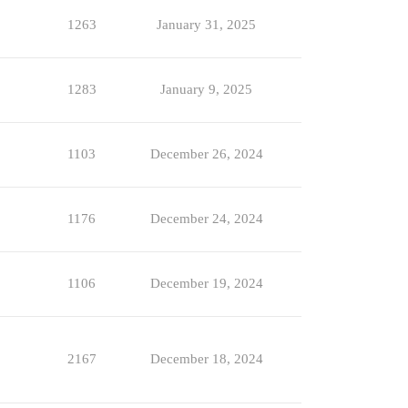
1263
January 31, 2025
1283
January 9, 2025
1103
December 26, 2024
1176
December 24, 2024
1106
December 19, 2024
2167
December 18, 2024