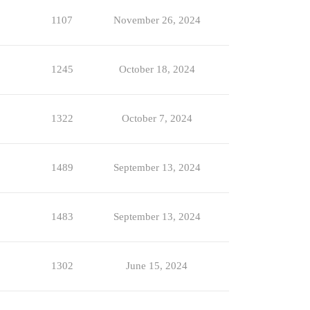
1107
November 26, 2024
1245
October 18, 2024
1322
October 7, 2024
1489
September 13, 2024
1483
September 13, 2024
1302
June 15, 2024