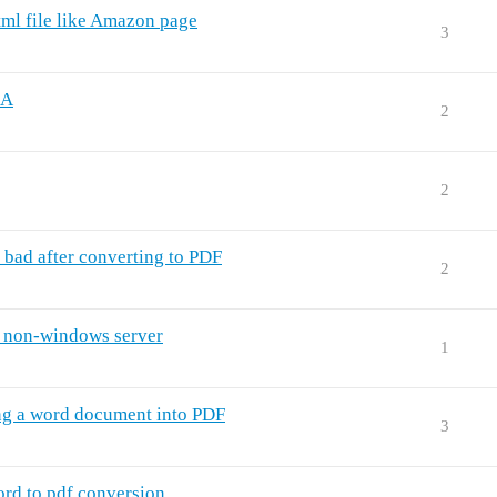
tml file like Amazon page
3
UA
2
2
 bad after converting to PDF
2
n non-windows server
1
ing a word document into PDF
3
rd to pdf conversion