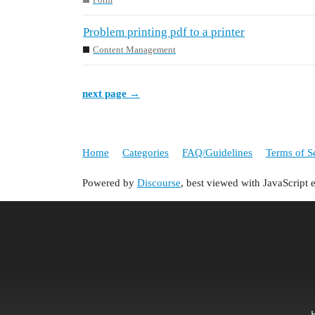
Problem printing pdf to a printer
Content Management
next page →
Home
Categories
FAQ/Guidelines
Terms of S
Powered by
Discourse
, best viewed with JavaScript 