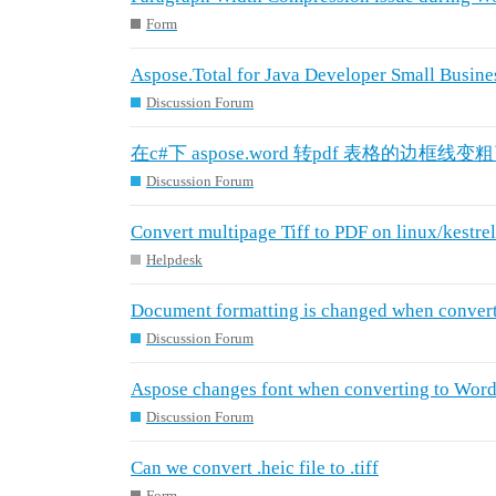
Form
Aspose.Total for Java Developer Small Busines
Discussion Forum
在c#下 aspose.word 转pdf 表格的边框线变
Discussion Forum
Convert multipage Tiff to PDF on linux/kestrel 
Helpdesk
Document formatting is changed when conver
Discussion Forum
Aspose changes font when converting to Word
Discussion Forum
Can we convert .heic file to .tiff
Form