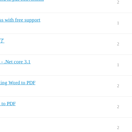
2
s with free support
1
粗了
2
- .Net core 3.1
1
ting Word to PDF
2
 to PDF
2
2