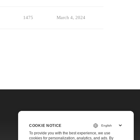
1475
March 4, 2024
COOKIE NOTICE
To provide you with the best experience, we use
cookies for personalization, analytics, and ads. By