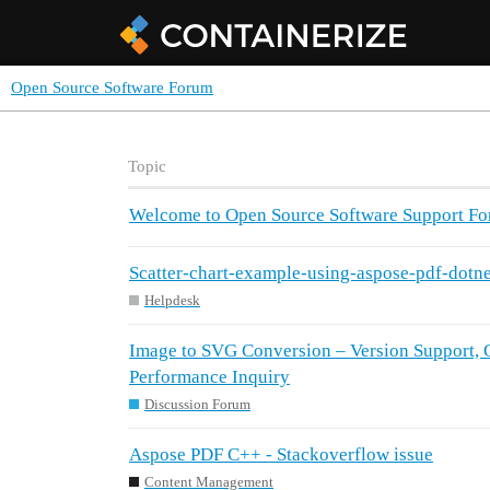
Open Source Software Forum
Topic
Welcome to Open Source Software Support F
Scatter-chart-example-using-aspose-pdf-dotne
Helpdesk
Image to SVG Conversion – Version Support, Q
Performance Inquiry
Discussion Forum
Aspose PDF C++ - Stackoverflow issue
Content Management