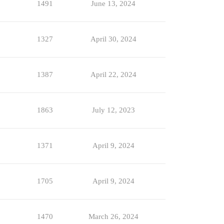
1491
June 13, 2024
1327
April 30, 2024
1387
April 22, 2024
1863
July 12, 2023
1371
April 9, 2024
1705
April 9, 2024
1470
March 26, 2024