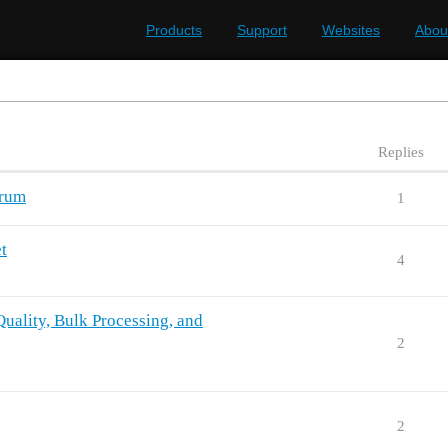
Products
Support
Websites
Abou
Replies
orum
1
t
4
uality, Bulk Processing, and
2
2