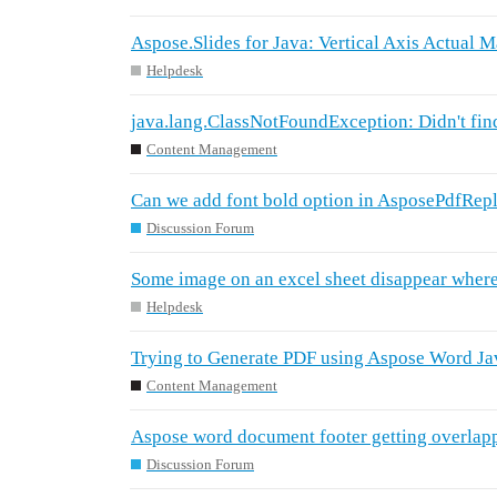
Aspose.Slides for Java: Vertical Axis Actual M
Helpdesk
java.lang.ClassNotFoundException: Didn't fin
Content Management
Can we add font bold option in AsposePdfRep
Discussion Forum
Some image on an excel sheet disappear where
Helpdesk
Trying to Generate PDF using Aspose Word Ja
Content Management
Aspose word document footer getting overlap
Discussion Forum